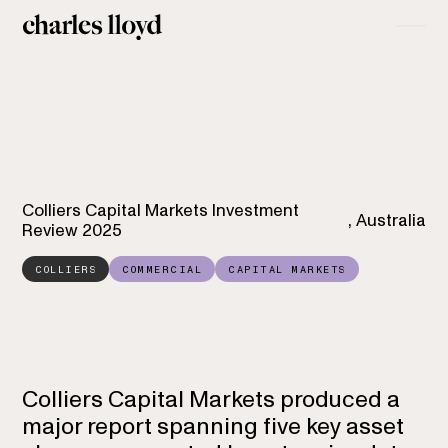
Colliers Capital Markets Investment
,
Australia
Review 2025
COLLIERS
COMMERCIAL
CAPITAL MARKETS
Colliers Capital Markets
Investment Review
Colliers Capital Markets produced a
major report spanning five key asset
2025