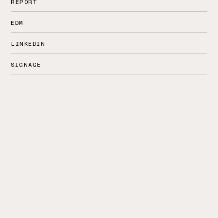
REPORT
EDM
LINKEDIN
SIGNAGE