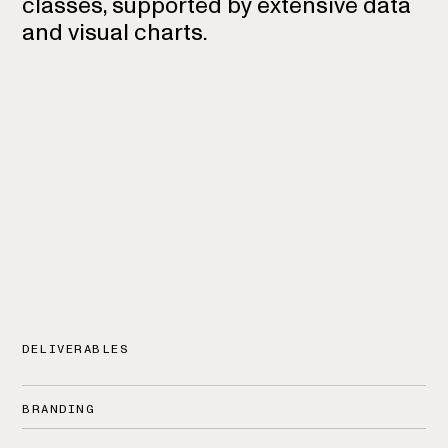
classes, supported by extensive data
and visual charts.
DELIVERABLES
BRANDING