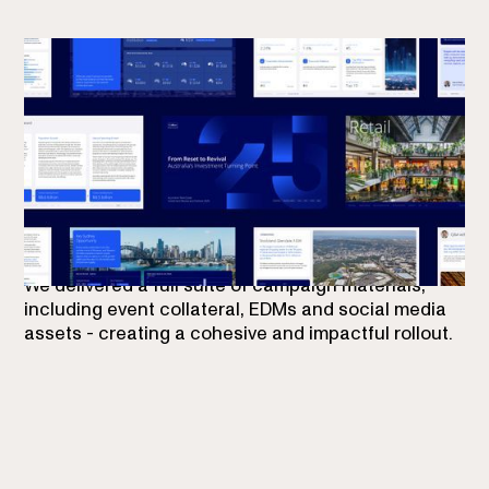
Our role was to extend Colliers’ new brand identity
into this report - ensuring it felt distinctly Colliers
while injecting fresh energy to reflect the sectors’
momentum.
We delivered a full suite of campaign materials,
including event collateral, EDMs and social media
assets - creating a cohesive and impactful rollout.