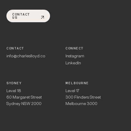
CONTACT
US
CONTACT
CONNECT
info@charleslloyd.co
Instagram
LinkedIn
SYDNEY
MELBOURNE
Level 18
Level 17
60 Margaret Street
300 Flinders Street
Sydney NSW 2000
Melbourne 3000