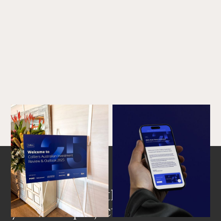
Get in touch with us about
your next project.